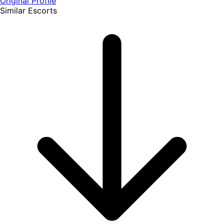
Original Profile
Similar Escorts