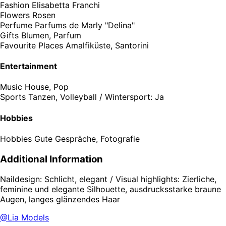
Fashion
Elisabetta Franchi
Flowers
Rosen
Perfume
Parfums de Marly "Delina"
Gifts
Blumen, Parfum
Favourite Places
Amalfiküste, Santorini
Entertainment
Music
House, Pop
Sports
Tanzen, Volleyball / Wintersport: Ja
Hobbies
Hobbies
Gute Gespräche, Fotografie
Additional Information
Naildesign: Schlicht, elegant / Visual highlights: Zierliche,
feminine und elegante Silhouette, ausdrucksstarke braune
Augen, langes glänzendes Haar
@Lia Models