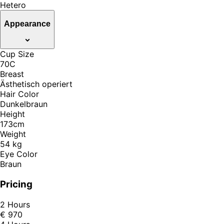
Hetero
Appearance
Cup Size
70C
Breast
Ästhetisch operiert
Hair Color
Dunkelbraun
Height
173cm
Weight
54 kg
Eye Color
Braun
Pricing
2 Hours
€ 970