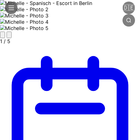
🇩🇪
1
/ 5