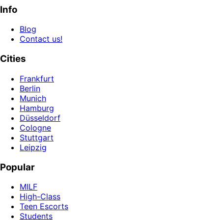
Info
Blog
Contact us!
Cities
Frankfurt
Berlin
Munich
Hamburg
Düsseldorf
Cologne
Stuttgart
Leipzig
Popular
MILF
High-Class
Teen Escorts
Students