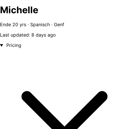
Michelle
Ende 20 yrs · Spanisch · Genf
Last updated: 8 days ago
Pricing