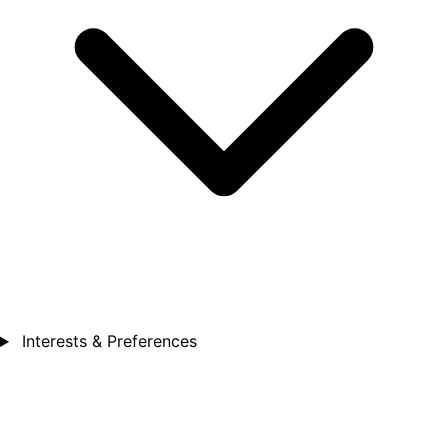
Interests & Preferences