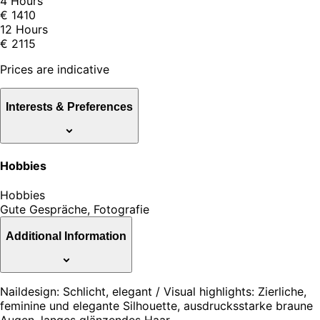
4 Hours
€ 1410
12 Hours
€ 2115
Prices are indicative
Interests & Preferences
Hobbies
Hobbies
Gute Gespräche, Fotografie
Additional Information
Naildesign: Schlicht, elegant / Visual highlights: Zierliche,
feminine und elegante Silhouette, ausdrucksstarke braune
Augen, langes glänzendes Haar