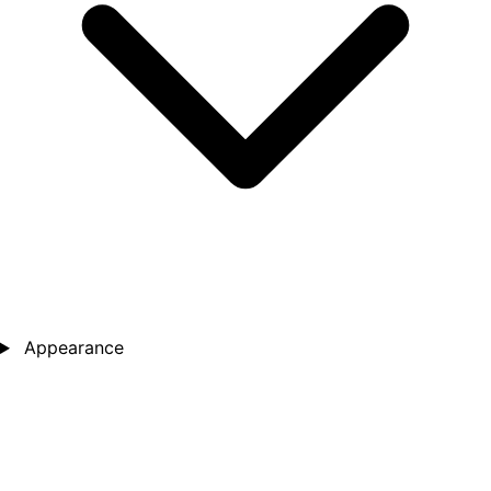
Appearance