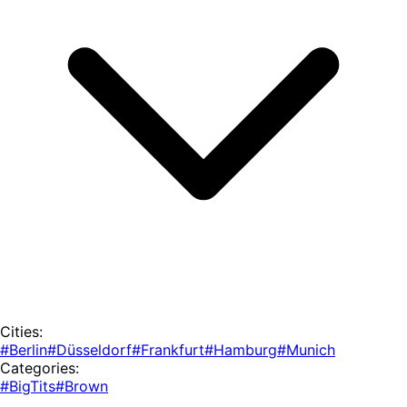
Cities:
#Berlin
#Düsseldorf
#Frankfurt
#Hamburg
#Munich
Categories:
#BigTits
#Brown