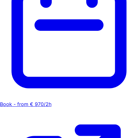
Book - from € 970/2h