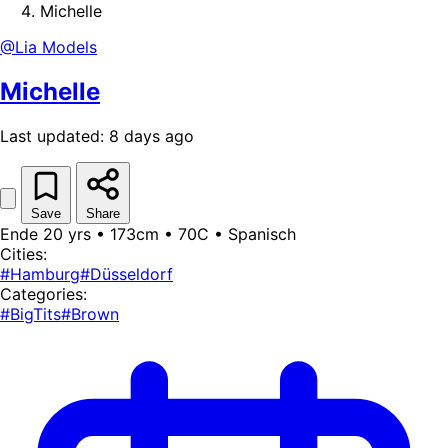
Michelle
@Lia Models
Michelle
Last updated: 8 days ago
Save
Share
Ende 20 yrs • 173cm • 70C • Spanisch
Cities:
#Hamburg
#Düsseldorf
Categories:
#BigTits
#Brown