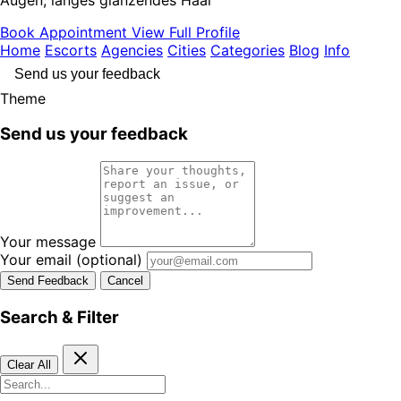
Book Appointment
View Full Profile
Home
Escorts
Agencies
Cities
Categories
Blog
Info
Send us your feedback
Theme
Send us your feedback
Your message
Your email
(optional)
Send Feedback
Cancel
Search & Filter
Clear All