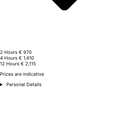
2 Hours
€ 970
4 Hours
€ 1,410
12 Hours
€ 2,115
Prices are indicative
Personal Details