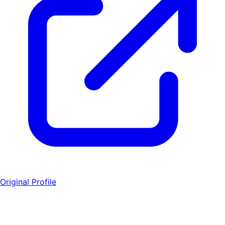
Original Profile