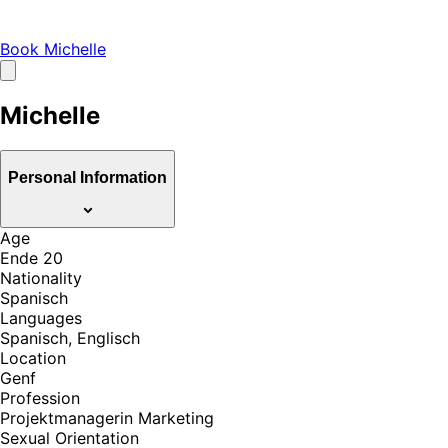
Book Michelle
Michelle
Personal Information
Age
Ende 20
Nationality
Spanisch
Languages
Spanisch, Englisch
Location
Genf
Profession
Projektmanagerin Marketing
Sexual Orientation