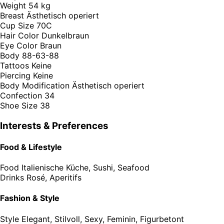
Weight
54 kg
Breast
Ästhetisch operiert
Cup Size
70C
Hair Color
Dunkelbraun
Eye Color
Braun
Body
88-63-88
Tattoos
Keine
Piercing
Keine
Body Modification
Ästhetisch operiert
Confection
34
Shoe Size
38
Interests & Preferences
Food & Lifestyle
Food
Italienische Küche, Sushi, Seafood
Drinks
Rosé, Aperitifs
Fashion & Style
Style
Elegant, Stilvoll, Sexy, Feminin, Figurbetont