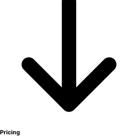
Pricing