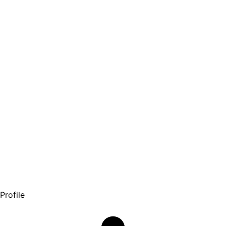
Profile