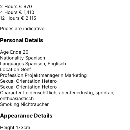
2 Hours
€ 970
4 Hours
€ 1,410
12 Hours
€ 2,115
Prices are indicative
Personal Details
Age
Ende 20
Nationality
Spanisch
Languages
Spanisch, Englisch
Location
Genf
Profession
Projektmanagerin Marketing
Sexual Orientation
Hetero
Sexual Orientation
Hetero
Character
Leidenschftlich, abenteuerlustig, spontan,
enthuasiastisch
Smoking
Nichtraucher
Appearance Details
Height
173cm