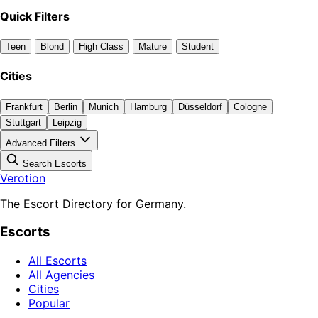
Quick Filters
Teen
Blond
High Class
Mature
Student
Cities
Frankfurt
Berlin
Munich
Hamburg
Düsseldorf
Cologne
Stuttgart
Leipzig
Advanced Filters
Search Escorts
Verotion
The Escort Directory for Germany.
Escorts
All Escorts
All Agencies
Cities
Popular