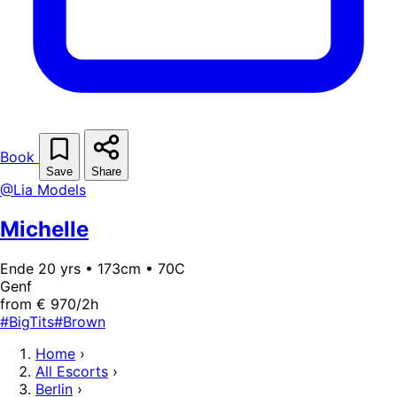
Book
Save
Share
@Lia Models
Michelle
Ende 20 yrs • 173cm • 70C
Genf
from € 970/2h
#BigTits
#Brown
Home
›
All Escorts
›
Berlin
›