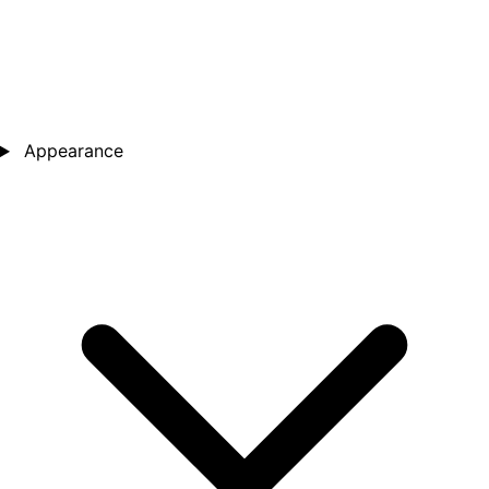
Appearance