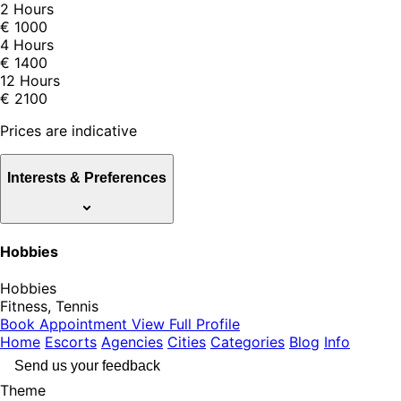
2 Hours
€ 1000
4 Hours
€ 1400
12 Hours
€ 2100
Prices are indicative
Interests & Preferences
Hobbies
Hobbies
Fitness, Tennis
Book Appointment
View Full Profile
Home
Escorts
Agencies
Cities
Categories
Blog
Info
Send us your feedback
Theme