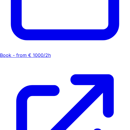
Book - from € 1000/2h