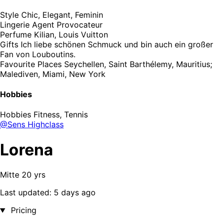
Style
Chic, Elegant, Feminin
Lingerie
Agent Provocateur
Perfume
Kilian, Louis Vuitton
Gifts
Ich liebe schönen Schmuck und bin auch ein großer
Fan von Louboutins.
Favourite Places
Seychellen, Saint Barthélemy, Mauritius;
Malediven, Miami, New York
Hobbies
Hobbies
Fitness, Tennis
@Sens Highclass
Lorena
Mitte 20 yrs
Last updated: 5 days ago
Pricing