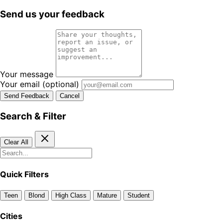
Send us your feedback
Your message
Your email
(optional)
Send Feedback
Cancel
Search & Filter
Clear All
Quick Filters
Teen
Blond
High Class
Mature
Student
Cities