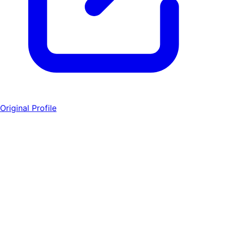
Original Profile