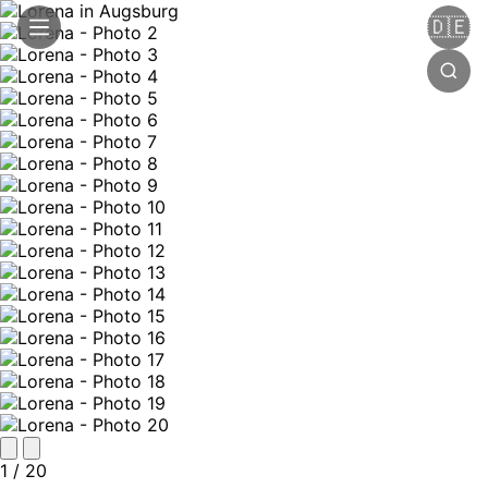
🇩🇪
1
/ 20