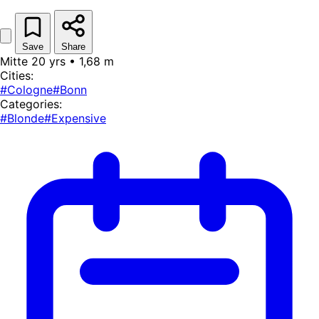
Save
Share
Mitte 20 yrs • 1,68 m
Cities:
#Cologne
#Bonn
Categories:
#Blonde
#Expensive