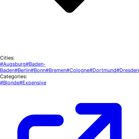
Cities:
#Augsburg
#Baden-
Baden
#Berlin
#Bonn
#Bremen
#Cologne
#Dortmund
#Dresden
Categories:
#Blonde
#Expensive