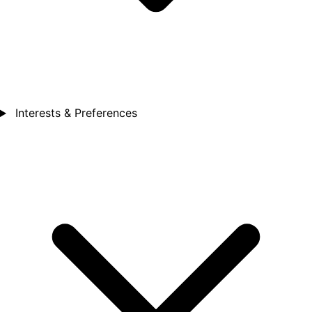
Interests & Preferences