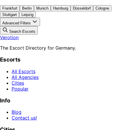
Frankfurt
Berlin
Munich
Hamburg
Düsseldorf
Cologne
Stuttgart
Leipzig
Advanced Filters
Search Escorts
Verotion
The Escort Directory for Germany.
Escorts
All Escorts
All Agencies
Cities
Popular
Info
Blog
Contact us!
Cities