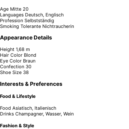
Age
Mitte 20
Languages
Deutsch, Englisch
Profession
Selbstständig
Smoking
Tolerante Nichtraucherin
Appearance Details
Height
1,68 m
Hair Color
Blond
Eye Color
Braun
Confection
30
Shoe Size
38
Interests & Preferences
Food & Lifestyle
Food
Asiatisch, Italienisch
Drinks
Champagner, Wasser, Wein
Fashion & Style