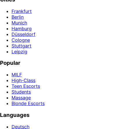
Frankfurt
Berlin
Munich
Hamburg
Düsseldorf
Cologne
Stuttgart
Leipzig
Popular
MILF
High-Class
Teen Escorts
Students
Massage
Blonde Escorts
Languages
Deutsch