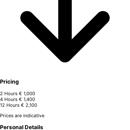
Pricing
2 Hours
€ 1,000
4 Hours
€ 1,400
12 Hours
€ 2,100
Prices are indicative
Personal Details