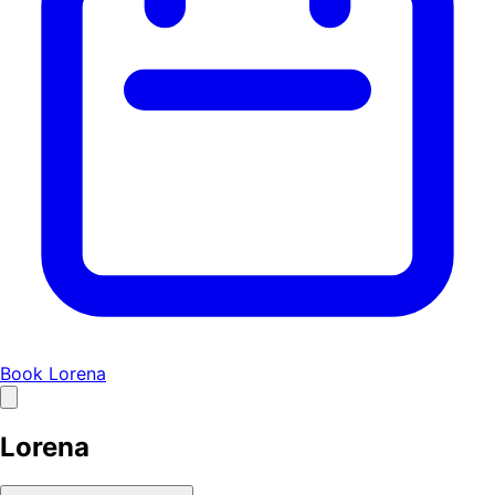
Book Lorena
Lorena