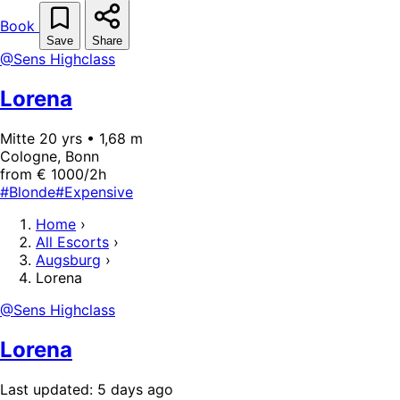
Book
Save
Share
@Sens Highclass
Lorena
Mitte 20 yrs • 1,68 m
Cologne, Bonn
from € 1000/2h
#Blonde
#Expensive
Home
›
All Escorts
›
Augsburg
›
Lorena
@Sens Highclass
Lorena
Last updated: 5 days ago