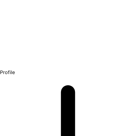
Profile