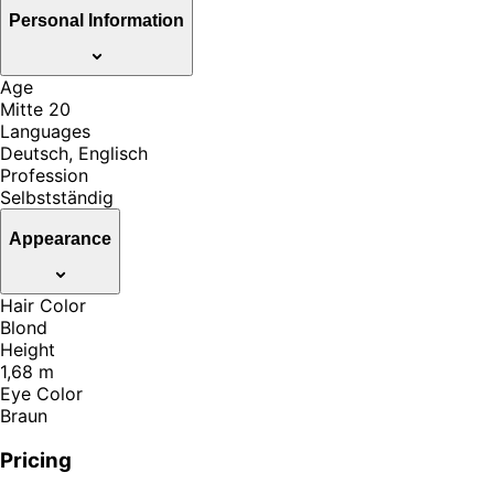
Personal Information
Age
Mitte 20
Languages
Deutsch, Englisch
Profession
Selbstständig
Appearance
Hair Color
Blond
Height
1,68 m
Eye Color
Braun
Pricing