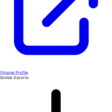
Original Profile
Similar Escorts