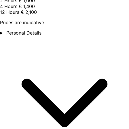
2 Hours
€ 1,000
4 Hours
€ 1,400
12 Hours
€ 2,100
Prices are indicative
Personal Details